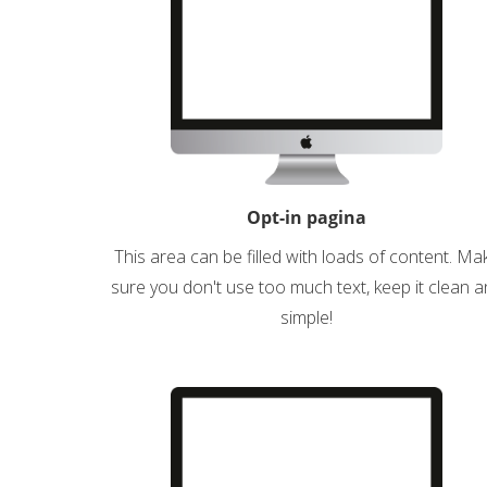
Opt-in pagina
This area can be filled with loads of content. Ma
sure you don't use too much text, keep it clean 
simple!