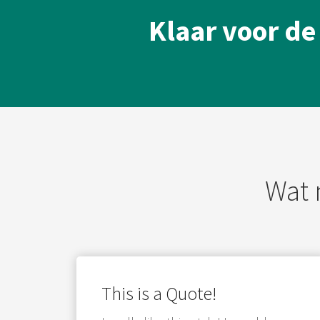
Klaar voor de
Wat 
This is a Quote!