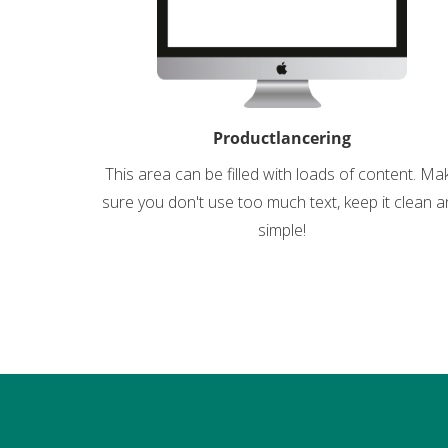
Productlancering
This area can be filled with loads of content. Ma
sure you don't use too much text, keep it clean 
simple!