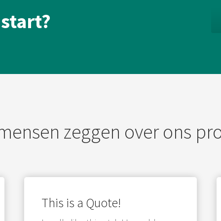
 start?
mensen zeggen over ons pr
This is a Quote!