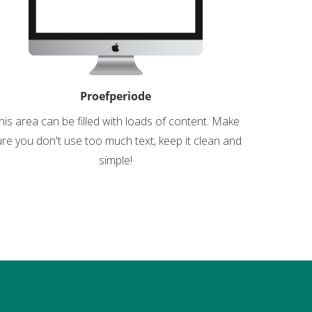
Proefperiode
his area can be filled with loads of content. Make
re you don't use too much text, keep it clean and
simple!