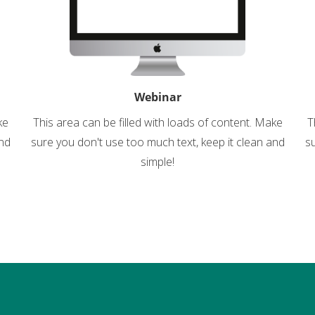
Webinar
ke
This area can be filled with loads of content. Make
T
and
sure you don't use too much text, keep it clean and
su
simple!