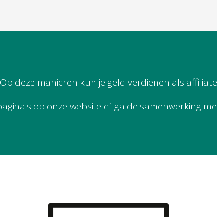
Op deze manieren kun je geld verdienen als affiliate
pagina's op onze website of ga de samenwerking me