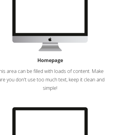
Homepage
his area can be filled with loads of content. Make
re you don't use too much text, keep it clean and
simple!