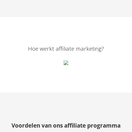
Hoe werkt affiliate marketing?
Voordelen van ons affiliate programma