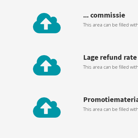
... commissie
This area can be filled wit
Lage refund rate
This area can be filled wit
Promotiemateri
This area can be filled wit