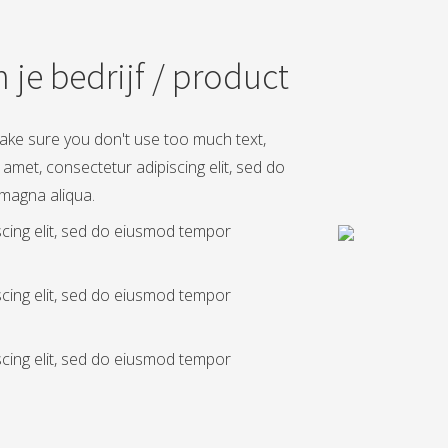
 je bedrijf / product
Make sure you don't use too much text,
 amet, consectetur adipiscing elit, sed do
 magna aliqua.
scing elit, sed do eiusmod tempor
scing elit, sed do eiusmod tempor
scing elit, sed do eiusmod tempor