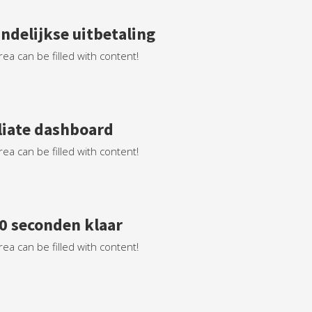
ndelijkse uitbetaling
rea can be filled with content!
iliate dashboard
rea can be filled with content!
60 seconden klaar
rea can be filled with content!