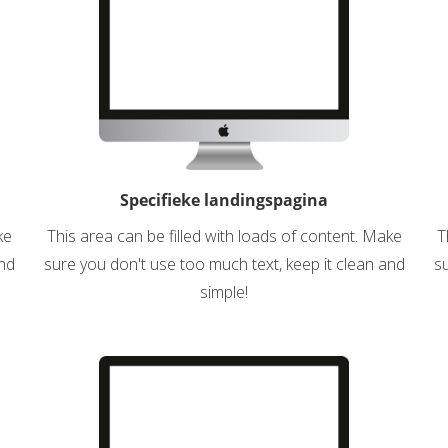
Specifieke landingspagina
ke
This area can be filled with loads of content. Make
T
and
sure you don't use too much text, keep it clean and
su
simple!