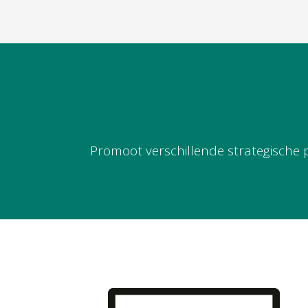
Promoot verschillende strategische 