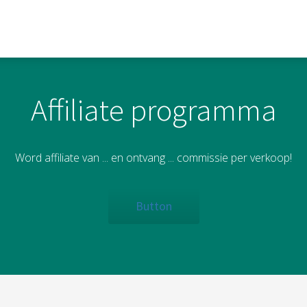
Affiliate programma
Word affiliate van ... en ontvang ... commissie per verkoop!
Button