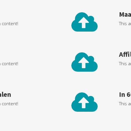
Maa
h content!
This a
Aff
h content!
This a
alen
In 
h content!
This a