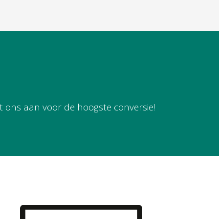
t ons aan voor de hoogste conversie!