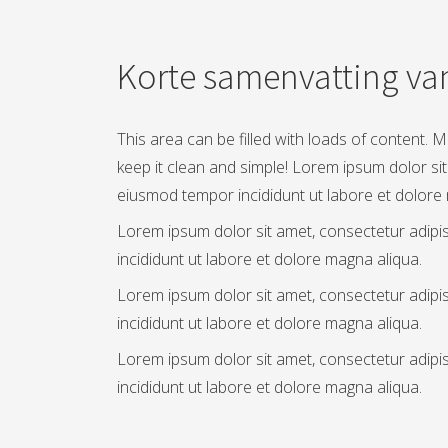
Korte samenvatting van
This area can be filled with loads of content. 
keep it clean and simple! Lorem ipsum dolor sit
eiusmod tempor incididunt ut labore et dolore
Lorem ipsum dolor sit amet, consectetur adipi
incididunt ut labore et dolore magna aliqua.
Lorem ipsum dolor sit amet, consectetur adipi
incididunt ut labore et dolore magna aliqua.
Lorem ipsum dolor sit amet, consectetur adipi
incididunt ut labore et dolore magna aliqua.