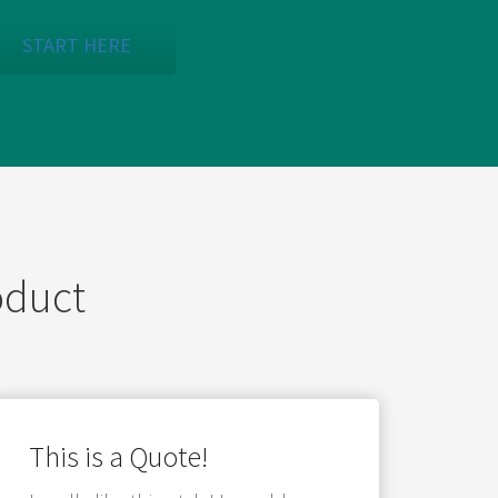
START HERE
oduct
This is a Quote!